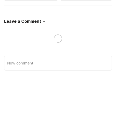
Leave a Comment