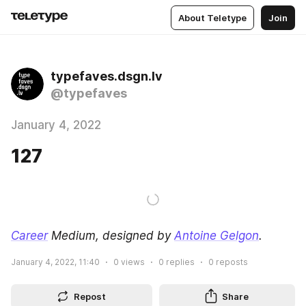
About Teletype
Join
typefaves.dsgn.lv
@typefaves
January 4, 2022
127
Career
 Medium, designed by 
Antoine Gelgon
.
January 4, 2022, 11:40
0
views
0
replies
0
reposts
Repost
Share